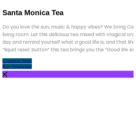
Please
note:
Santa Monica Tea
This
website
includes
Do you love the sun, music & happy vibes? We bring Cali
an
living room. Let this delicious tea mixed with magical o
accessibility
system.
day and remind yourself what a good life is, and that life i
“liquid reset button” this tea brings you the “Good life e
Canadian Store
Buy Wholesale