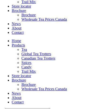
Trail Mix
Store locator
Brochure
Brochure
Wholesale Tea Prices Canada
News
About
Contact
Home
Products
Tea
Global Tea Trotters
Canadian Tea Trotters
Spices
Candy
Trail Mix
Store locator
Brochure
Brochure
Wholesale Tea Prices Canada
News
About
Contact