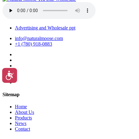
Advertising and Wholesale ppt
info@naturalmoose.com
+1 (780) 918-0883
Accessibility
Sitemap
Home
About Us
Products
News
Contact