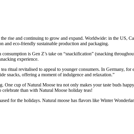
l on the rise and continuing to grow and expand. Worldwide: in the US,
tion and eco-friendly sustainable production and packaging.
ea consumption is Gen Z’s take on “snackification” (snacking throughout 
 snacking experience.
on tea ritual revitalised to appeal to younger consumers. In Germany, fo
side snacks, offering a moment of indulgence and relaxation.”
g. One cup of Natural Moose tea not only makes your taste buds happy b
to celebrate than with Natural Moose holiday teas!
hased for the holidays. Natural moose has flavors like Winter Wonderl