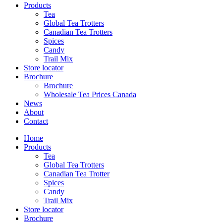
reader;
Products
Press
Tea
Control-
Global Tea Trotters
F10
Canadian Tea Trotters
to
Spices
open
Candy
an
Trail Mix
accessibility
Store locator
menu.
Brochure
Brochure
Wholesale Tea Prices Canada
News
About
Contact
Home
Products
Tea
Global Tea Trotters
Canadian Tea Trotter
Spices
Candy
Trail Mix
Store locator
Brochure