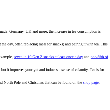
 Canada, Germany, UK and more, the increase in tea consumption is
the day, often replacing meal for snacks) and pairing it with tea. This
r example,
seven in 10 Gen Z snacks at least once a day
and
one-fifth of
ut it improves your gut and induces a sense of calamity. Tea is for
and North Pole and Christmas that can be found on the
shop page
.