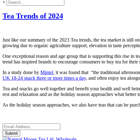
×
Tea Trends of 2024
Just like our summary of the 2023 Tea trends, the tea market is stil
growing due to organic agriculture support, elevation in taste percep
One exceptional reason and age group that is supporting this rise in t
trend has inspired brands to encourage consumers to buy tea for their
In a study done by
Mintel
, it was found that “the traditional afterno
UK 18-24 snack three or more times a day
, and often enjoy tea along
Tea and snacks go well together and benefit your health and well bein
rest and relaxation and as the holiday season approaches what better 
As the holiday season approaches, we also have teas that can be purc
Submit