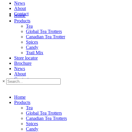
News
About
Contact
Home
Products
Tea
Global Tea Trotters
Canadian Tea Trotter
Spices
Candy
Trail Mix
Store locator
Brochure
News
About
Contact
×
Home
Products
Tea
Global Tea Trotters
Canadian Tea Trotters
Spices
Candy