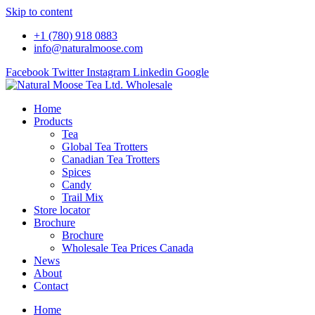
Please
Skip to content
note:
This
+1 (780) 918 0883
website
info@naturalmoose.com
includes
an
Facebook
Twitter
Instagram
Linkedin
Google
accessibility
system.
Press
Home
Control-
Products
F11
Tea
to
Global Tea Trotters
adjust
Canadian Tea Trotters
the
Spices
website
Candy
to
Trail Mix
people
Store locator
with
Brochure
visual
Brochure
disabilities
Wholesale Tea Prices Canada
who
News
are
About
using
Contact
a
screen
Home